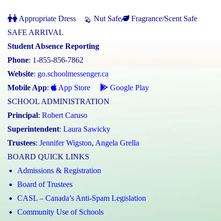
Appropriate Dress
Nut Safe
Fragrance/Scent Safe
SAFE ARRIVAL
Student Absence Reporting
Phone
: 1-855-856-7862
Website
:
go.schoolmessenger.ca
Mobile App
:
App Store
Google Play
SCHOOL ADMINISTRATION
Principal
:
Robert Caruso
Superintendent
:
Laura Sawicky
Trustees
:
Jennifer Wigston
,
Angela Grella
BOARD QUICK LINKS
Admissions & Registration
Board of Trustees
CASL – Canada’s Anti-Spam Legislation
Community Use of Schools