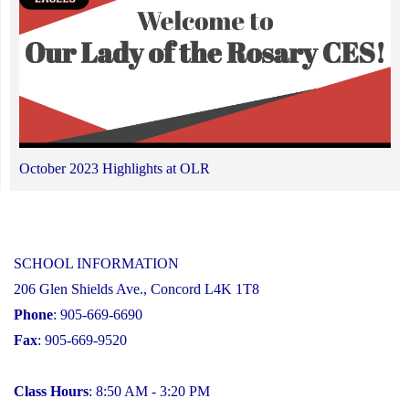
October 2023 Highlights at OLR
SCHOOL INFORMATION
206 Glen Shields Ave., Concord L4K 1T8
Phone
: 905-669-6690
Fax
: 905-669-9520
Class Hours
: 8:50 AM - 3:20 PM