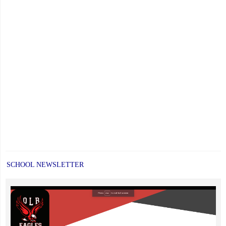
SCHOOL NEWSLETTER