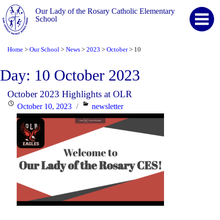
Our Lady of the Rosary Catholic Elementary
School
Home
Our School
News
2023
October
10
>
>
>
>
>
Day:
10 October 2023
October 2023 Highlights at OLR
Posted
Categories
October 10, 2023
newsletter
on