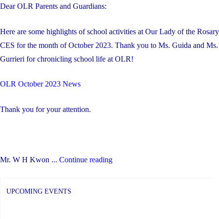
Dear OLR Parents and Guardians:
Here are some highlights of school activities at Our Lady of the Rosary
CES for the month of October 2023. Thank you to Ms. Guida and Ms.
Gurrieri for chronicling school life at OLR!
OLR October 2023 News
Thank you for your attention.
"October
Mr. W H Kwon ...
Continue reading
2023
Highlights
UPCOMING EVENTS
at
OLR"