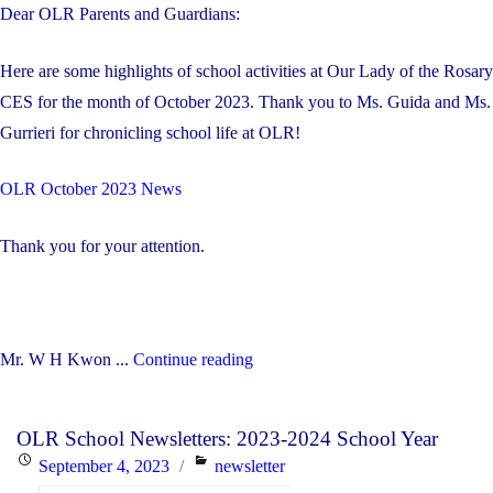
Dear OLR Parents and Guardians:
Here are some highlights of school activities at Our Lady of the Rosary
CES for the month of October 2023. Thank you to Ms. Guida and Ms.
Gurrieri for chronicling school life at OLR!
OLR October 2023 News
Thank you for your attention.
"October
Mr. W H Kwon ...
Continue reading
2023
Highlights
OLR School Newsletters: 2023-2024 School Year
at
Posted
Categories
September 4, 2023
newsletter
OLR"