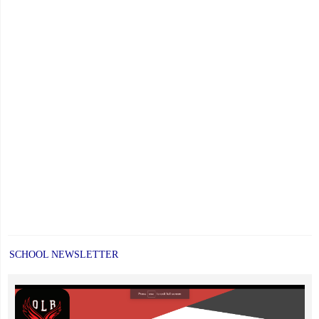
SCHOOL NEWSLETTER