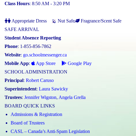
Class Hours
: 8:50 AM - 3:20 PM
Appropriate Dress
Nut Safe
Fragrance/Scent Safe
SAFE ARRIVAL
Student Absence Reporting
Phone
: 1-855-856-7862
Website
:
go.schoolmessenger.ca
Mobile App
:
App Store
Google Play
SCHOOL ADMINISTRATION
Principal
:
Robert Caruso
Superintendent
:
Laura Sawicky
Trustees
:
Jennifer Wigston
,
Angela Grella
BOARD QUICK LINKS
Admissions & Registration
Board of Trustees
CASL – Canada’s Anti-Spam Legislation