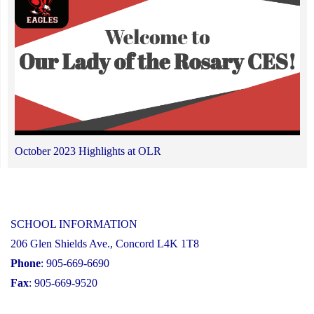
October 2023 Highlights at OLR
SCHOOL INFORMATION
206 Glen Shields Ave., Concord L4K 1T8
Phone
: 905-669-6690
Fax
: 905-669-9520