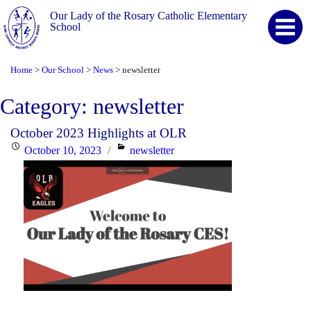
Our Lady of the Rosary Catholic Elementary
School
Home
Our School
News
newsletter
>
>
>
Category:
newsletter
October 2023 Highlights at OLR
Posted
Categories
October 10, 2023
newsletter
on