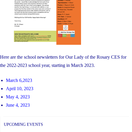
Here are the school newsletters for Our Lady of the Rosary CES for
the 2022-2023 school year, starting in March 2023.
March 6,2023
April 10, 2023
May 4, 2023
June 4, 2023
UPCOMING EVENTS