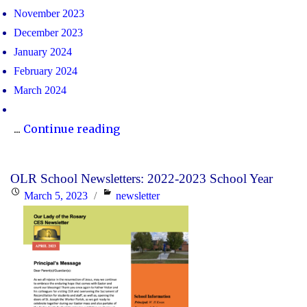
November 2023
December 2023
January 2024
February 2024
March 2024
"OLR
...
Continue reading
School
Newsletters:
OLR School Newsletters: 2022-2023 School Year
2023-
Posted
Categories
March 5, 2023
newsletter
2024
on
School
Year"