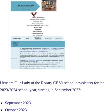
on
Here are Our Lady of the Rosary CES’s school newsletters for the
2023-2024 school year, starting in September 2023:
September 2023
October 2023