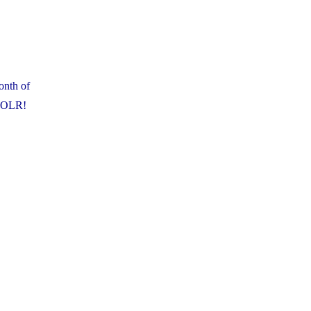
onth of
t OLR!