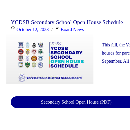
YCDSB Secondary School Open House Schedule
Posted
Categories
October 12, 2023
Board News
on
This fall, the 
houses for pare
September. All 
Secondary School Open House (PDF)