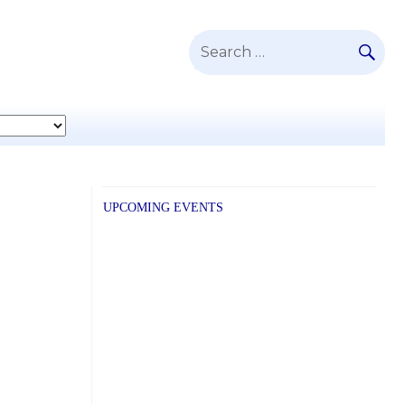
SE
Search
for:
UPCOMING EVENTS