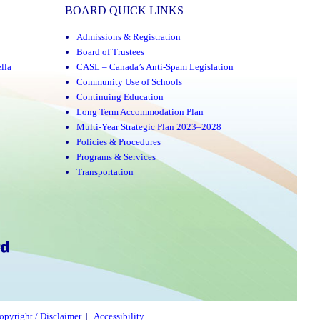
BOARD QUICK LINKS
Admissions & Registration
Board of Trustees
lla
CASL – Canada’s Anti-Spam Legislation
Community Use of Schools
Continuing Education
Long Term Accommodation Plan
Multi-Year Strategic Plan 2023–2028
Policies & Procedures
Programs & Services
Transportation
opyright / Disclaimer
|
Accessibility