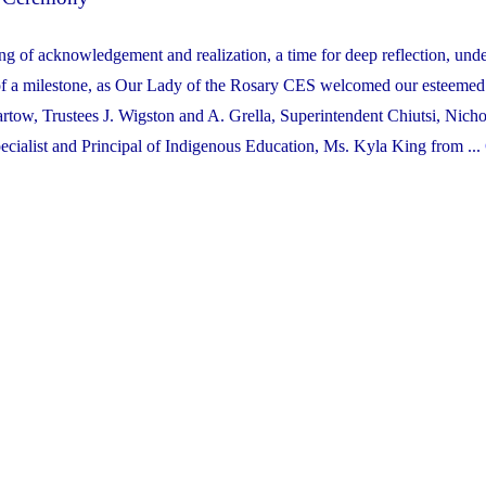
g of acknowledgement and realization, a time for deep reflection, unde
n of a milestone, as Our Lady of the Rosary CES welcomed our esteemed 
tow, Trustees J. Wigston and A. Grella, Superintendent Chiutsi, Nicho
ecialist and Principal of Indigenous Education, Ms. Kyla King from ...