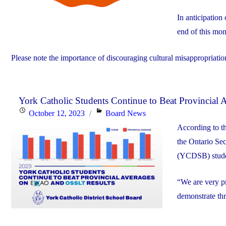
In anticipation
end of this mon
Please note the importance of discouraging cultural misappropriation
York Catholic Students Continue to Beat Provincia
Posted
Categories
October 12, 2023
Board News
on
According to t
the Ontario Se
(YCDSB) student
“We are very pr
demonstrate th