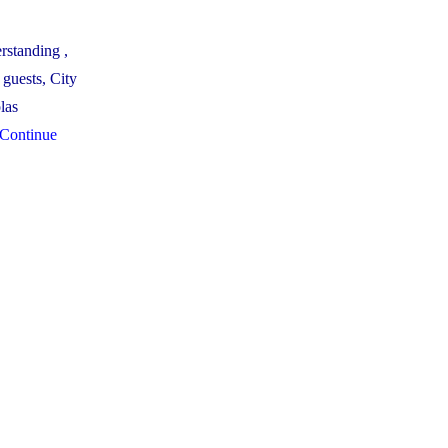
rstanding ,
guests, City
las
Continue