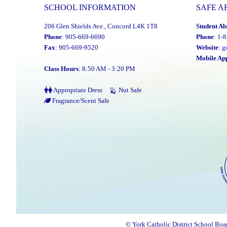
SCHOOL INFORMATION
SAFE A
206 Glen Shields Ave., Concord L4K 1T8
Student Ab
Phone
: 905-669-6690
Phone
: 1-
Fax
: 905-669-9520
Website
:
g
Mobile Ap
Class Hours
: 8:50 AM - 3:20 PM
Appropriate Dress
Nut Safe
Fragrance/Scent Safe
© York Catholic District School Boa