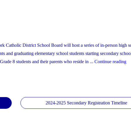
York Catholic District School Board will host a series of in-person high 
nts and graduating elementary school students starting secondary schoo
"
Grade 8 students and their parents who reside in ...
Continue reading
Se
Sc
O
Ho
Sc
2024-2025 Secondary Registration Timeline