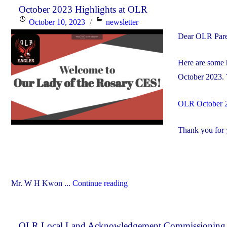
October 2023 Highlights at OLR
Posted
Categories
October 10, 2023
newsletter
on
Dear OLR Pare
Here are some h
October 2023. 
OLR October 
Thank you for y
"October
Mr. W H Kwon ...
Continue reading
2023
Highlights
OLR Local Land Acknowledgement Commissioning
at