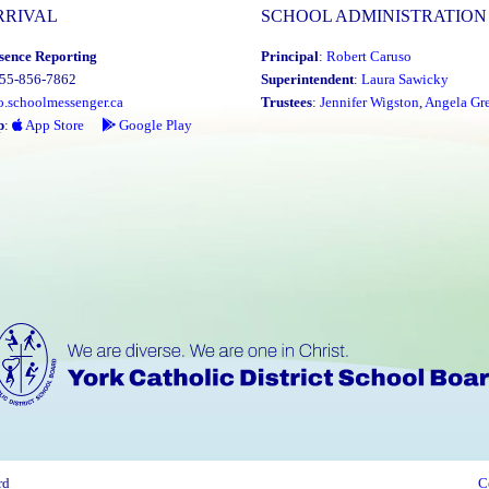
RRIVAL
SCHOOL ADMINISTRATION
sence Reporting
Principal
:
Robert Caruso
855-856-7862
Superintendent
:
Laura Sawicky
o.schoolmessenger.ca
Trustees
:
Jennifer Wigston
,
Angela Gre
p
:
App Store
Google Play
rd
C