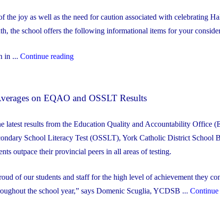
 of the joy as well as the need for caution associated with celebrating H
th, the school offers the following informational items for your consider
"OLR
 in ...
Continue reading
Halloween
Spirit
l Averages on EQAO and OSSLT Results
Week
2023"
he latest results from the Education Quality and Accountability Office
condary School Literacy Test (OSSLT), York Catholic District School 
s outpace their provincial peers in all areas of testing.
oud of our students and staff for the high level of achievement they con
roughout the school year,” says Domenic Scuglia, YCDSB ...
Continue