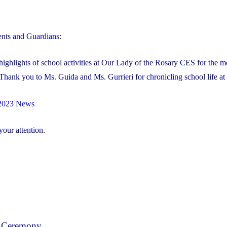
nts and Guardians:
ighlights of school activities at Our Lady of the Rosary CES for the m
Thank you to Ms. Guida and Ms. Gurrieri for chronicling school life a
2023 News
our attention.
 Ceremony