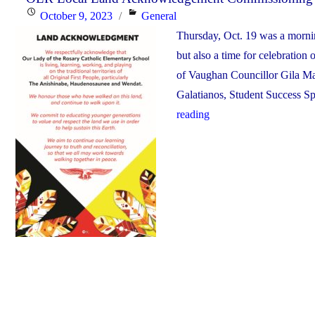
Posted
Categories
October 9, 2023
General
OLR"
on
Thursday, Oct. 19 was a mornin
but also a time for celebratio
of Vaughan Councillor Gila Mar
Galatianos, Student Success Sp
"OLR
reading
Local
Land
Acknowledgement
Commissioning
Ceremony"