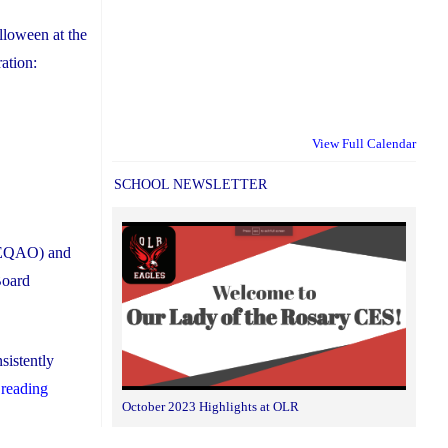
alloween at the
ation:
View Full Calendar
SCHOOL NEWSLETTER
 (EQAO) and
Board
sistently
"York
 reading
October 2023 Highlights at OLR
Catholic
Students