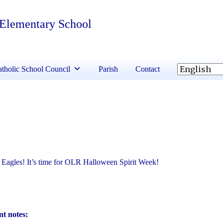
 Elementary School
tholic School Council
Parish
Contact
Eagles! It’s time for OLR Halloween Spirit Week!
t notes: