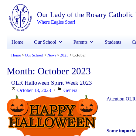
Our Lady of the Rosary Catholic
Where Eagles Soar!
Home
Our School
Parents
Students
Ca
Home
Our School
News
2023
October
>
>
>
>
Month:
October 2023
OLR Halloween Spirit Week 2023
Posted
Categories
October 18, 2023
General
on
Attention OLR 
Some importan