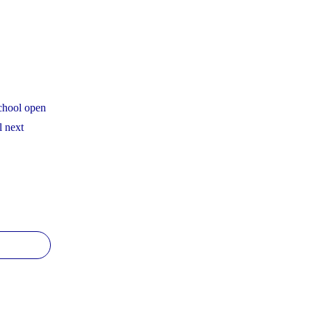
Continue
to
Beat
Provincial
Averages
school open
on
l next
EQAO
YCDSB
and
condary
OSSLT
hool
Results"
pen
use
hedule"