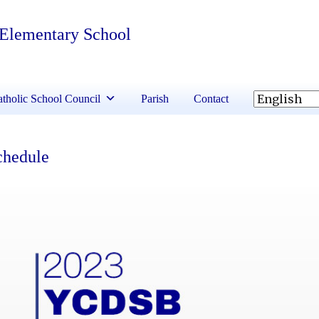
 Elementary School
tholic School Council
Parish
Contact
chedule