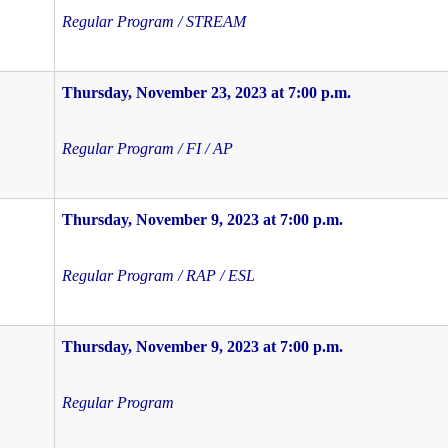
Regular Program / STREAM
Thursday, November 23, 2023 at 7:00 p.m.
Regular Program / FI / AP
Thursday, November 9, 2023 at 7:00 p.m.
Regular Program / RAP / ESL
Thursday, November 9, 2023 at 7:00 p.m.
Regular Program