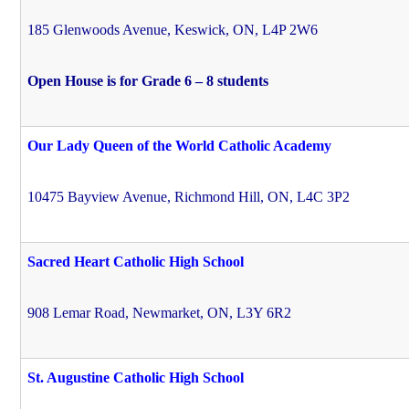
185 Glenwoods Avenue, Keswick, ON, L4P 2W6
Open House is for Grade 6 – 8 students
Our Lady Queen of the World Catholic Academy
10475 Bayview Avenue, Richmond Hill, ON, L4C 3P2
Sacred Heart Catholic High School
908 Lemar Road, Newmarket, ON, L3Y 6R2
St. Augustine Catholic High School