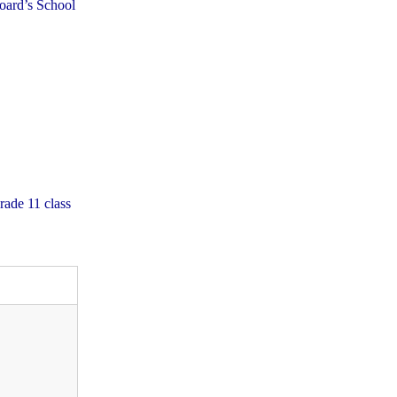
Board’s School
rade 11 class