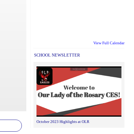
View Full Calendar
SCHOOL NEWSLETTER
October 2023 Highlights at OLR