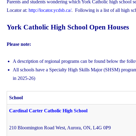
Parents and students wondering which York Catholic high school serv
Locator at:
http://locator.ycdsb.ca/
. Following is a list of all high 
York Catholic High School Open Houses
Please note:
A description of regional programs can be found below the foll
All schools have a Specialty High Skills Major (SHSM) program
in 2025-26)
School
Cardinal Carter Catholic High School
210 Bloomington Road West, Aurora, ON, L4G 0P9