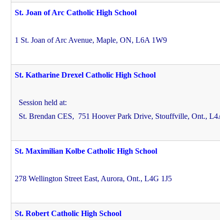
St. Joan of Arc Catholic High School
1 St. Joan of Arc Avenue, Maple, ON, L6A 1W9
St. Katharine Drexel Catholic High School
Session held at:
St. Brendan CES,
751 Hoover Park Drive, Stouffville, Ont., L
St. Maximilian Kolbe Catholic High School
278 Wellington Street East, Aurora, Ont., L4G 1J5
St. Robert Catholic High School