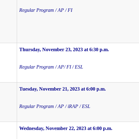
Regular Program / AP / FI
Thursday, November 23, 2023 at 6:30 p.m.
Regular Program / AP/ FI / ESL
Tuesday, November 21, 2023 at 6:00 p.m.
Regular Program / AP / iRAP / ESL
Wednesday, November 22, 2023 at 6:00 p.m.