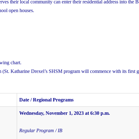
es their local community can enter their residential address into the 
school open houses.
owing chart.
 (St. Katharine Drexel’s SHSM program will commence with its first g
Date / Regional Programs
Wednesday, November 1, 2023
at 6:30 p.m.
Regular Program / IB