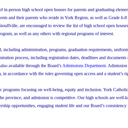
s of in-person high school open houses for parents and graduating eleme
ents and their parents who reside in York Region, as well as Grade 6-8
ouffville, are encouraged to review the list of high school open house
rogram, as well as any others with regional programs of interest.
l, including administration, programs, graduation requirements, uniform
istration process, including registration dates, deadlines and documents
 also available through the Board’s
Admissions Department
. Admission
n, in accordance with the rules governing open access and a student’s rig
ic programs focusing on well-being, equity and inclusion. York Catholic
the province, and admission is competitive. Our high schools are well-k
rship opportunities, engaging student life and our Board’s consistency 