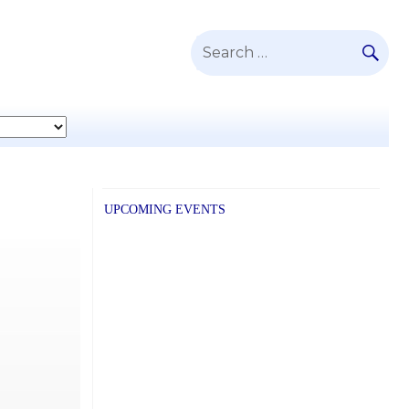
SE
Search
for:
UPCOMING EVENTS