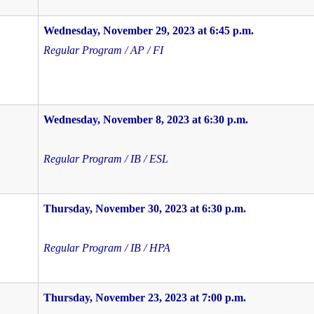
Wednesday, November 29, 2023 at 6:45 p.m.
Regular Program / AP / FI
Wednesday, November 8, 2023 at 6:30 p.m.
Regular Program / IB / ESL
Thursday, November 30, 2023 at 6:30 p.m.
Regular Program / IB / HPA
Thursday, November 23, 2023 at 7:00 p.m.