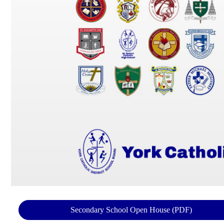
Secondary School Open House (PDF)