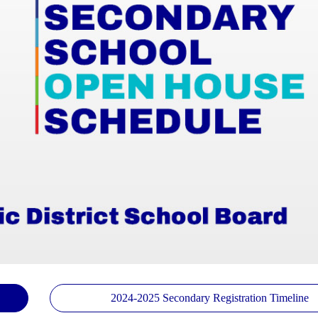
2024-2025 Secondary Registration Timeline