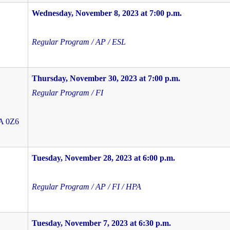
Wednesday, November 8, 2023 at 7:00 p.m.
Regular Program / AP / ESL
Thursday, November 30, 2023 at 7:00 p.m.
Regular Program / FI
4A 0Z6
Tuesday, November 28, 2023 at 6:00 p.m.
Regular Program / AP / FI / HPA
Tuesday, November 7, 2023 at 6:30 p.m.