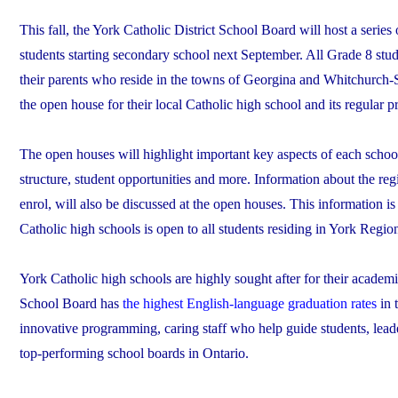
This fall, the York Catholic District School Board will host a serie
students starting secondary school next September. All Grade 8 stud
their parents who reside in the towns of Georgina and Whitchurch-St
the open house for their local Catholic high school and its regular p
The open houses will highlight important key aspects of each schoo
structure, student opportunities and more. Information about the reg
enrol, will also be discussed at the open houses. This information is
Catholic high schools is open to all students residing in York Regio
York Catholic high schools are highly sought after for their academ
School Board has
the highest English-language graduation rates
in 
innovative programming, caring staff who help guide students, leade
top-performing school boards in Ontario.