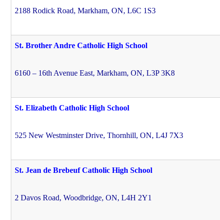
2188 Rodick Road, Markham, ON, L6C 1S3
St. Brother Andre Catholic High School
6160 – 16th Avenue East, Markham, ON, L3P 3K8
St. Elizabeth Catholic High School
525 New Westminster Drive, Thornhill, ON, L4J 7X3
St. Jean de Brebeuf Catholic High School
2 Davos Road, Woodbridge, ON, L4H 2Y1