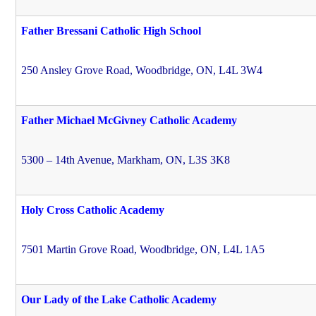
Father Bressani Catholic High School
250 Ansley Grove Road, Woodbridge, ON, L4L 3W4
Father Michael McGivney Catholic Academy
5300 – 14th Avenue, Markham, ON, L3S 3K8
Holy Cross Catholic Academy
7501 Martin Grove Road, Woodbridge, ON, L4L 1A5
Our Lady of the Lake Catholic Academy