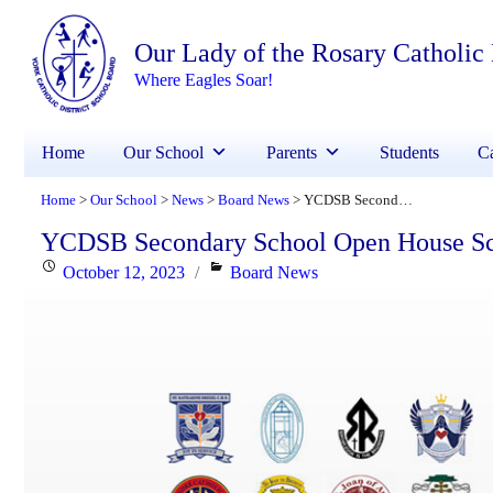
Our Lady of the Rosary Catholic
Where Eagles Soar!
Home
Our School
Parents
Students
Ca
Home
Our School
News
Board News
YCDSB Secondary School Open House Schedule
>
>
>
>
YCDSB Secondary School Open House S
Posted
Categories
October 12, 2023
Board News
on