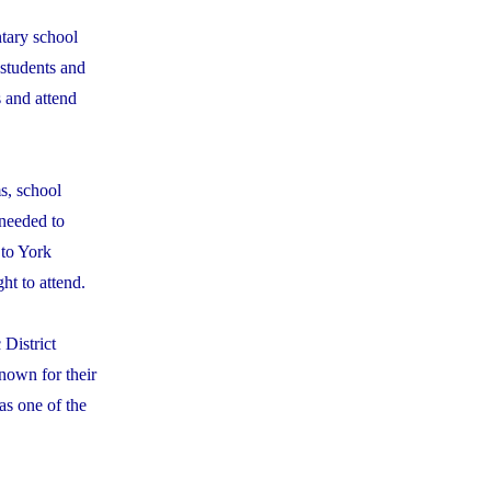
ntary school
 students and
s and attend
s, school
 needed to
 to York
ht to attend.
 District
nown for their
as one of the