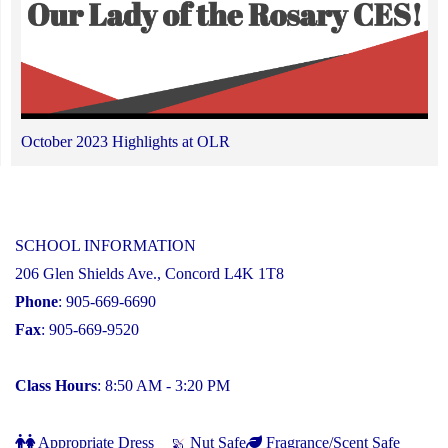
October 2023 Highlights at OLR
SCHOOL INFORMATION
206 Glen Shields Ave., Concord L4K 1T8
Phone
: 905-669-6690
Fax
: 905-669-9520
Class Hours
: 8:50 AM - 3:20 PM
Appropriate Dress
Nut Safe
Fragrance/Scent Safe