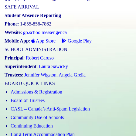
SAFE ARRIVAL
Student Absence Reporting
Phone
: 1-855-856-7862
Website
:
go.schoolmessenger.ca
Mobile App
:
App Store
Google Play
SCHOOL ADMINISTRATION
Principal
:
Robert Caruso
Superintendent
:
Laura Sawicky
Trustees
:
Jennifer Wigston
,
Angela Grella
BOARD QUICK LINKS
Admissions & Registration
Board of Trustees
CASL – Canada’s Anti-Spam Legislation
Community Use of Schools
Continuing Education
Long Term Accommodation Plan