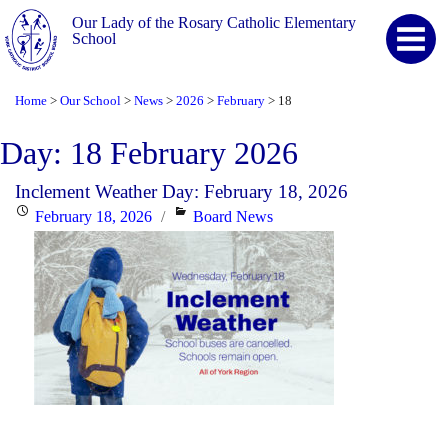
Our Lady of the Rosary Catholic Elementary
School
Home
Our School
News
2026
February
18
>
>
>
>
>
Day:
18 February 2026
Inclement Weather Day: February 18, 2026
Posted
Categories
February 18, 2026
Board News
on