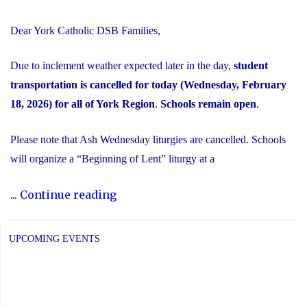
Dear York Catholic DSB Families,
Due to inclement weather expected later in the day,
student
transportation is cancelled for today (Wednesday, February
18, 2026) for all of York Region
.
Schools remain open
.
Please note that Ash Wednesday liturgies are cancelled. Schools
will organize a “Beginning of Lent” liturgy at a
"Inclement
...
Continue reading
Weather
Day:
UPCOMING EVENTS
February
18,
2026"