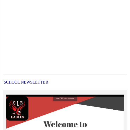
SCHOOL NEWSLETTER