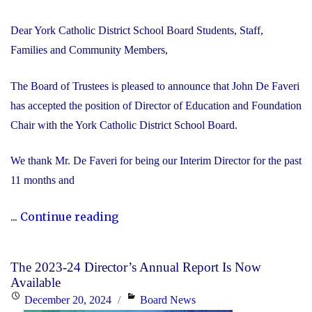
Dear York Catholic District School Board Students, Staff,
Families and Community Members,
The Board of Trustees is pleased to announce that John De Faveri
has accepted the position of Director of Education and Foundation
Chair with the York Catholic District School Board.
We thank Mr. De Faveri for being our Interim Director for the past
11 months and
"John
...
Continue reading
De
Faveri
The 2023-24 Director’s Annual Report Is Now
Accepts
Available
Director
Posted
Categories
December 20, 2024
Board News