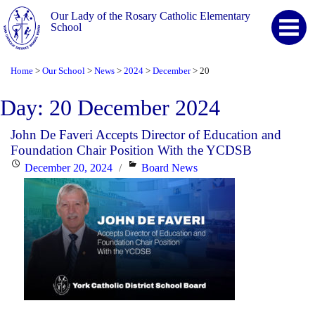
Our Lady of the Rosary Catholic Elementary
School
Home
Our School
News
2024
December
20
>
>
>
>
>
Day:
20 December 2024
John De Faveri Accepts Director of Education and
Foundation Chair Position With the YCDSB
Posted
Categories
December 20, 2024
Board News
on