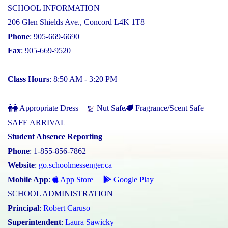
SCHOOL INFORMATION
206 Glen Shields Ave., Concord L4K 1T8
Phone
: 905-669-6690
Fax
: 905-669-9520
Class Hours
: 8:50 AM - 3:20 PM
Appropriate Dress
Nut Safe
Fragrance/Scent Safe
SAFE ARRIVAL
Student Absence Reporting
Phone
: 1-855-856-7862
Website
:
go.schoolmessenger.ca
Mobile App
:
App Store
Google Play
SCHOOL ADMINISTRATION
Principal
:
Robert Caruso
Superintendent
:
Laura Sawicky