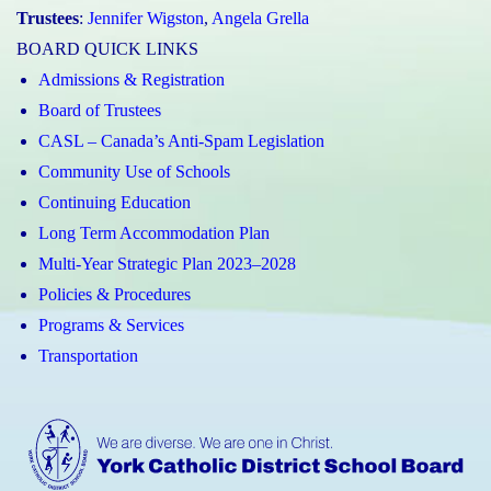
Trustees
:
Jennifer Wigston
,
Angela Grella
BOARD QUICK LINKS
Admissions & Registration
Board of Trustees
CASL – Canada’s Anti-Spam Legislation
Community Use of Schools
Continuing Education
Long Term Accommodation Plan
Multi-Year Strategic Plan 2023–2028
Policies & Procedures
Programs & Services
Transportation