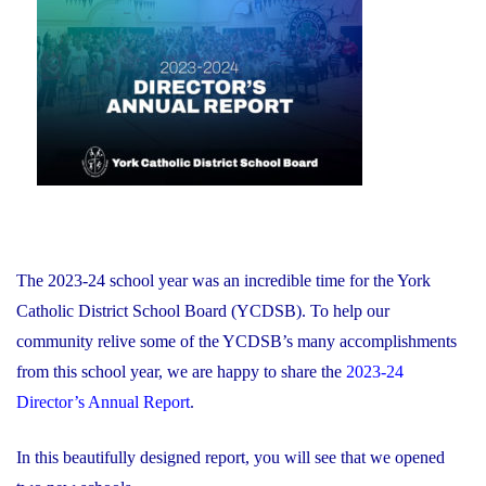
of
on
Education
and
Foundation
Chair
Position
With
the
YCDSB"
The 2023-24 school year was an incredible time for the York
Catholic District School Board (YCDSB). To help our
community relive some of the YCDSB’s many accomplishments
from this school year, we are happy to share the
2023-24
Director’s Annual Report
.
In this beautifully designed report, you will see that we opened