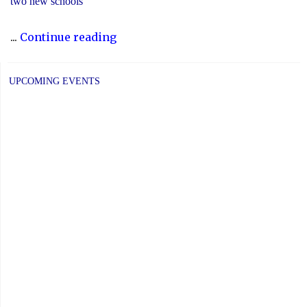
two new schools
"The
...
Continue reading
2023-
24
UPCOMING EVENTS
Director’s
Annual
Report
Is
Now
Available"