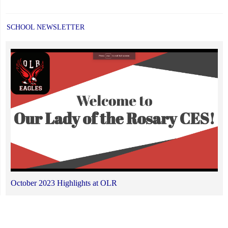
SCHOOL NEWSLETTER
October 2023 Highlights at OLR