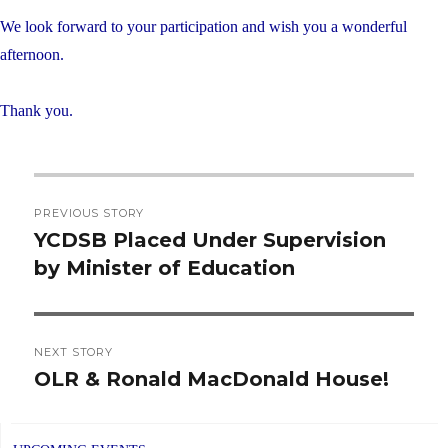
We look forward to your participation and wish you a wonderful
afternoon.
Thank you.
Post
PREVIOUS STORY
navigation
YCDSB Placed Under Supervision
Previous
by Minister of Education
post:
NEXT STORY
OLR & Ronald MacDonald House!
Next
post: