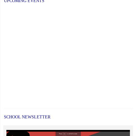
UPCOMING EVENTS
SCHOOL NEWSLETTER