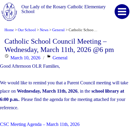
Our Lady of the Rosary Catholic Elementary
School
Home
Our School
News
General
Catholic School Council Meeting – Wednesday, March 11th, 2026 @6 pm
>
>
>
>
Catholic School Council Meeting –
Wednesday, March 11th, 2026 @6 pm
Posted
Categories
March 10, 2026
General
on
Good Afternoon OLR Families,
We would like to remind you that a Parent Council meeting will take
place on
Wednesday, March 11th, 2026
, in the
school library at
6:00 p.m.
. Please find the agenda for the meeting attached for your
reference.
CSC Meeting Agenda – March 11th, 2026