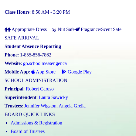
Class Hours
: 8:50 AM - 3:20 PM
Appropriate Dress
Nut Safe
Fragrance/Scent Safe
SAFE ARRIVAL
Student Absence Reporting
Phone
: 1-855-856-7862
Website
:
go.schoolmessenger.ca
Mobile App
:
App Store
Google Play
SCHOOL ADMINISTRATION
Principal
:
Robert Caruso
Superintendent
:
Laura Sawicky
Trustees
:
Jennifer Wigston
,
Angela Grella
BOARD QUICK LINKS
Admissions & Registration
Board of Trustees