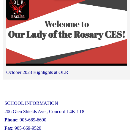
October 2023 Highlights at OLR
SCHOOL INFORMATION
206 Glen Shields Ave., Concord L4K 1T8
Phone
: 905-669-6690
Fax
: 905-669-9520