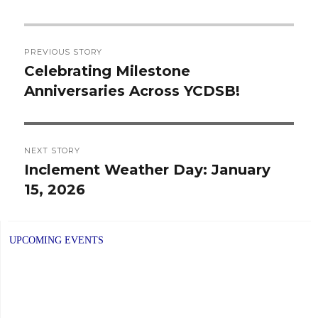
Post
PREVIOUS STORY
navigation
Celebrating Milestone
Previous
Anniversaries Across YCDSB!
post:
NEXT STORY
Inclement Weather Day: January
Next
15, 2026
post:
UPCOMING EVENTS