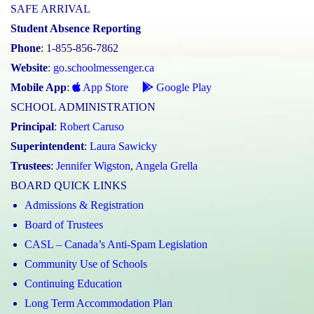
SAFE ARRIVAL
Student Absence Reporting
Phone
: 1-855-856-7862
Website
:
go.schoolmessenger.ca
Mobile App
:
App Store
Google Play
SCHOOL ADMINISTRATION
Principal
:
Robert Caruso
Superintendent
:
Laura Sawicky
Trustees
:
Jennifer Wigston
,
Angela Grella
BOARD QUICK LINKS
Admissions & Registration
Board of Trustees
CASL – Canada’s Anti-Spam Legislation
Community Use of Schools
Continuing Education
Long Term Accommodation Plan