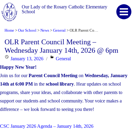
Our Lady of the Rosary Catholic Elementary
School
Home
Our School
News
General
OLR Parent Council Meeting – Wednesday January 14th, 2026 @ 6pm
>
>
>
>
OLR Parent Council Meeting –
Wednesday January 14th, 2026 @ 6pm
Posted
Categories
January 13, 2026
General
on
Happy New Year!
Join us for our
Parent Council Meeting
on
Wednesday, January
14th at 6:00 PM
in the
school library
. Hear updates on school
programs, share your ideas, and collaborate with other parents to
support our students and school community. Your voice makes a
difference – we look forward to seeing you there!
CSC January 2026 Agenda – January 14th, 2026