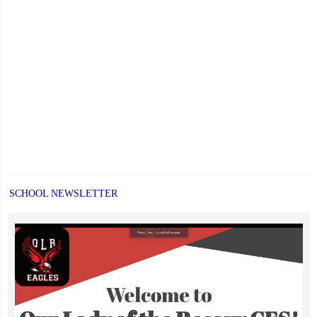
SCHOOL NEWSLETTER