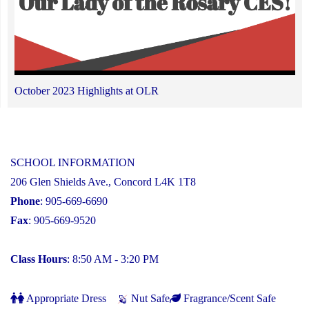
October 2023 Highlights at OLR
SCHOOL INFORMATION
206 Glen Shields Ave., Concord L4K 1T8
Phone
: 905-669-6690
Fax
: 905-669-9520
Class Hours
: 8:50 AM - 3:20 PM
Appropriate Dress
Nut Safe
Fragrance/Scent Safe