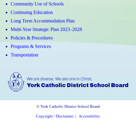
Community Use of Schools
Continuing Education
Long Term Accommodation Plan
Multi-Year Strategic Plan 2023–2028
Policies & Procedures
Programs & Services
Transportation
© York Catholic District School Board
Copyright / Disclaimer
|
Accessibility