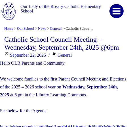
Our Lady of the Rosary Catholic Elementary
School
Home
Our School
News
General
Catholic School Council Meeting – Wednesday, September 24th, 2025 @6pm
>
>
>
>
Catholic School Council Meeting –
Wednesday, September 24th, 2025 @6pm
Posted
Categories
September 22, 2025
General
on
Hello OLR Parents and Community,
We welcome families to the first Parent Council Meeting and Elections
of the 2025 – 2026 school year on
Wednesday, September 24th,
2025
at 6 pm in the Library Learning Commons.
See below for the Agenda.
https://drive.google.com/file/d/1ugEHAUlHnmlaiR6hdSSWtteA0E9tp