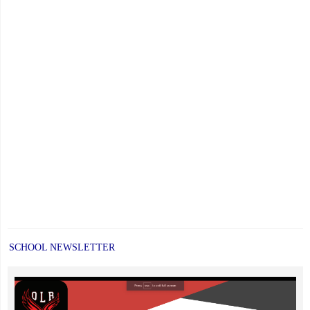
SCHOOL NEWSLETTER