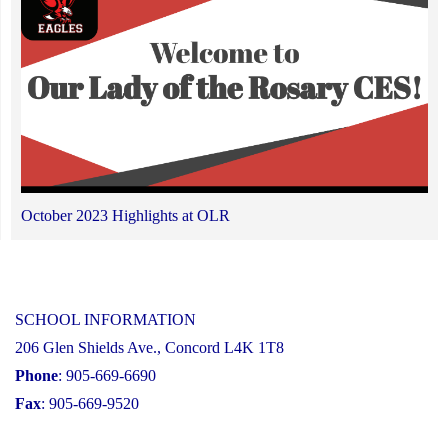
October 2023 Highlights at OLR
SCHOOL INFORMATION
206 Glen Shields Ave., Concord L4K 1T8
Phone
: 905-669-6690
Fax
: 905-669-9520