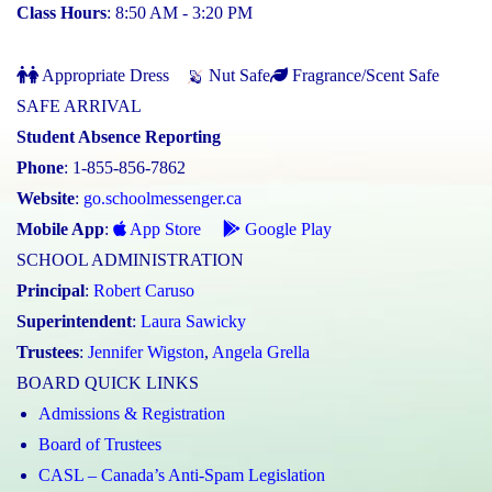
Class Hours
: 8:50 AM - 3:20 PM
Appropriate Dress
Nut Safe
Fragrance/Scent Safe
SAFE ARRIVAL
Student Absence Reporting
Phone
: 1-855-856-7862
Website
:
go.schoolmessenger.ca
Mobile App
:
App Store
Google Play
SCHOOL ADMINISTRATION
Principal
:
Robert Caruso
Superintendent
:
Laura Sawicky
Trustees
:
Jennifer Wigston
,
Angela Grella
BOARD QUICK LINKS
Admissions & Registration
Board of Trustees
CASL – Canada’s Anti-Spam Legislation