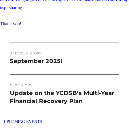
usp=sharing
Thank you!
Post
PREVIOUS STORY
navigation
September 2025!
Previous
post:
NEXT STORY
Update on the YCDSB’s Multi-Year
Next
Financial Recovery Plan
post:
UPCOMING EVENTS