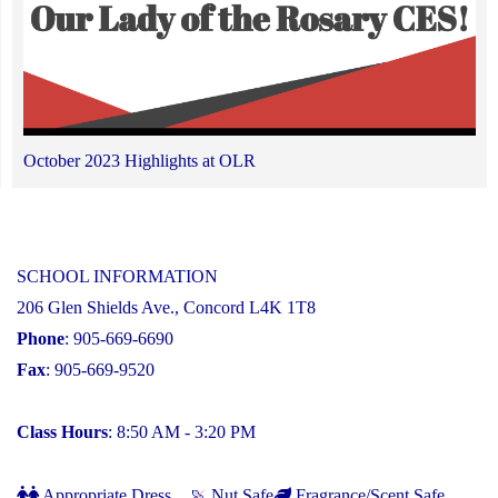
October 2023 Highlights at OLR
SCHOOL INFORMATION
206 Glen Shields Ave., Concord L4K 1T8
Phone
: 905-669-6690
Fax
: 905-669-9520
Class Hours
: 8:50 AM - 3:20 PM
Appropriate Dress
Nut Safe
Fragrance/Scent Safe