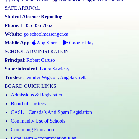
SAFE ARRIVAL
Student Absence Reporting
Phone
: 1-855-856-7862
Website
:
go.schoolmessenger.ca
Mobile App
:
App Store
Google Play
SCHOOL ADMINISTRATION
Principal
:
Robert Caruso
Superintendent
:
Laura Sawicky
Trustees
:
Jennifer Wigston
,
Angela Grella
BOARD QUICK LINKS
Admissions & Registration
Board of Trustees
CASL – Canada’s Anti-Spam Legislation
Community Use of Schools
Continuing Education
Long Term Accommodation Plan