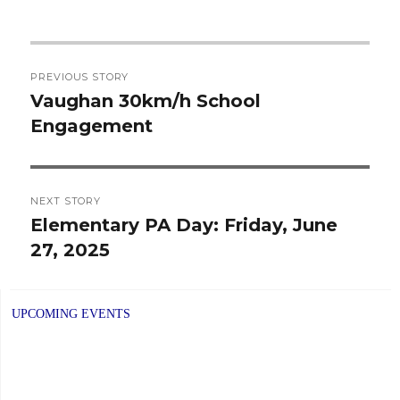
Post
PREVIOUS STORY
navigation
Vaughan 30km/h School
Previous
Engagement
post:
NEXT STORY
Elementary PA Day: Friday, June
Next
27, 2025
post:
UPCOMING EVENTS