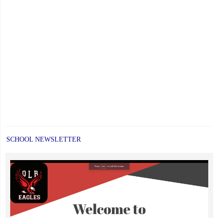
SCHOOL NEWSLETTER