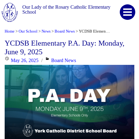
Our Lady of the Rosary Catholic Elementary
School
Home
Our School
News
Board News
YCDSB Elementary P.A. Day: Monday, June 9, 2025
>
>
>
>
YCDSB Elementary P.A. Day: Monday,
June 9, 2025
Posted
Categories
May 26, 2025
Board News
on