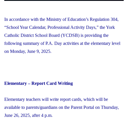
In accordance with the Ministry of Education’s Regulation 304,
“School Year Calendar, Professional Activity Days,” the York
Catholic District School Board (YCDSB) is providing the
following summary of P.A. Day activities at the elementary level
on Monday, June 9, 2025.
Elementary – Report Card Writing
Elementary teachers will write report cards, which will be
available to parents/guardians on the Parent Portal on Thursday,
June 26, 2025, after 4 p.m.